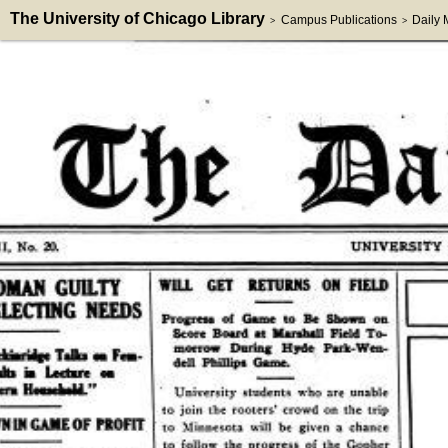
The University of Chicago Library
Campus Publications
Daily
>
>