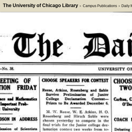
The University of Chicago Library
Campus Publications
Daily
>
>