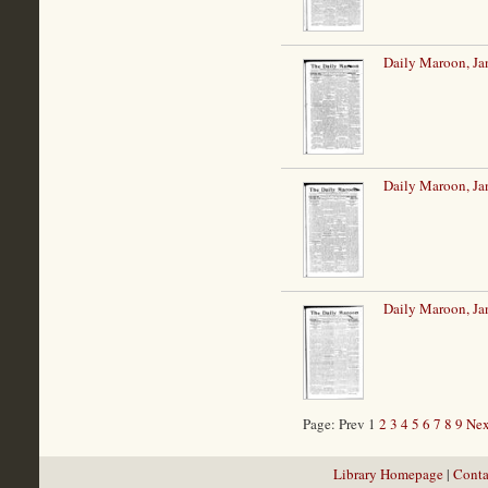
Daily Maroon, Ja
Daily Maroon, Ja
Daily Maroon, Ja
Page: Prev 1
2
3
4
5
6
7
8
9
Nex
Library Homepage
|
Conta