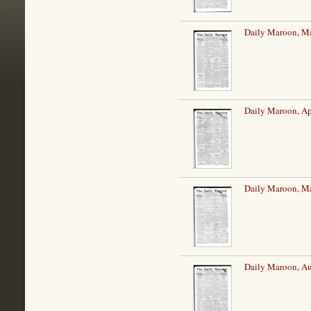
Daily Maroon, Ma
Daily Maroon, Ap
Daily Maroon, M
Daily Maroon, Au