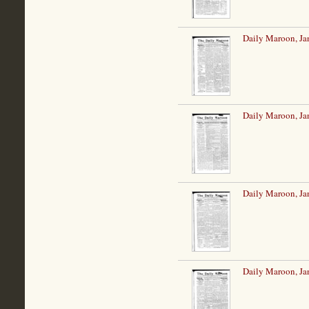
Daily Maroon, Ja
Daily Maroon, Ja
Daily Maroon, Ja
Daily Maroon, Ja