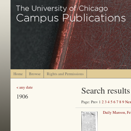
Home
Browse
Rights and Permissions
Search results
< any date
1906
Page: Prev 1
2
3
4
5
6
7
8
9
Nex
Daily Maroon, Fe