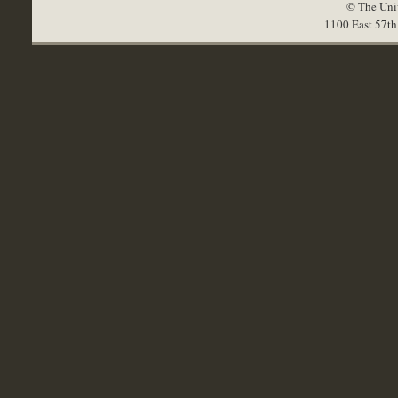
© The Univ
1100 East 57th 