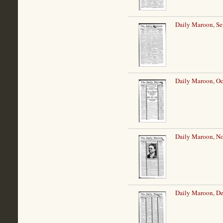
Daily Maroon, Se
Daily Maroon, Oc
Daily Maroon, N
Daily Maroon, De