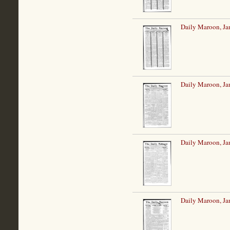
Daily Maroon, Ja
Daily Maroon, Ja
Daily Maroon, Ja
Daily Maroon, Ja