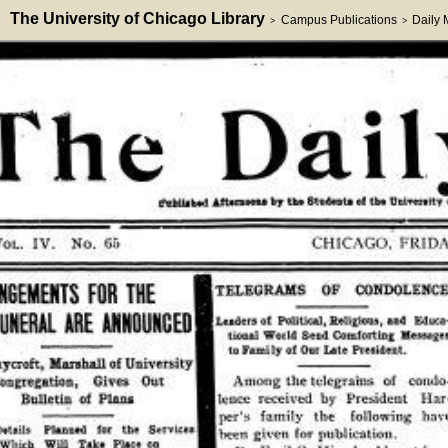
The University of Chicago Library
Campus Publications
Daily
>
>