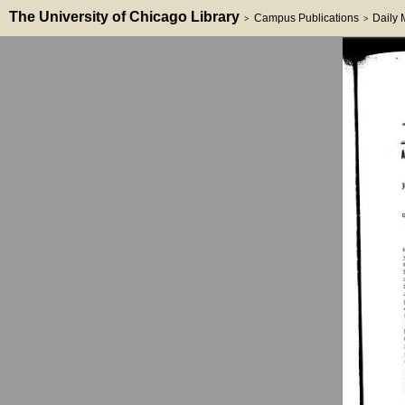
The University of Chicago Library
Campus Publications
Daily
>
>