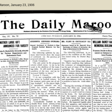
 Maroon
, January 23, 1906