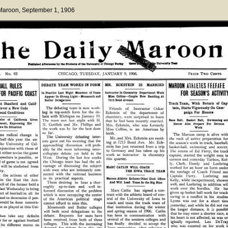
 Maroon
, September 1, 1906