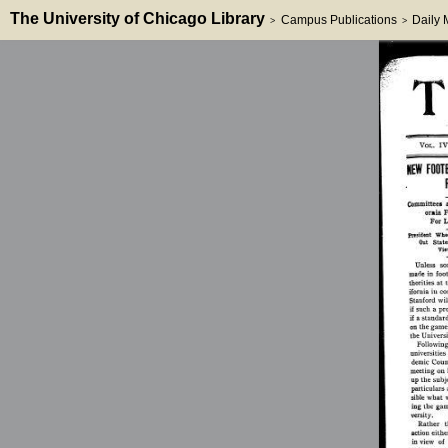
The University of Chicago Library
Campus Publications
Daily
>
>