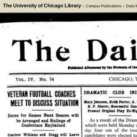
The University of Chicago Library
Campus Publications
Daily
>
>