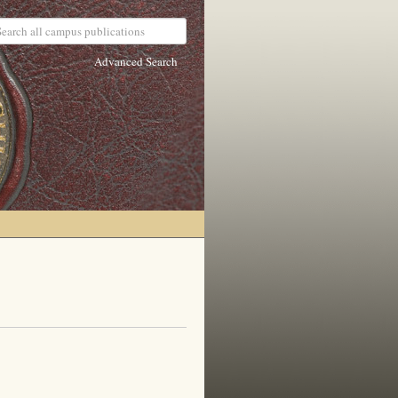
Advanced Search