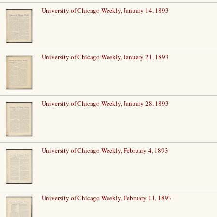
University of Chicago Weekly, January 14, 1893
University of Chicago Weekly, January 21, 1893
University of Chicago Weekly, January 28, 1893
University of Chicago Weekly, February 4, 1893
University of Chicago Weekly, February 11, 1893