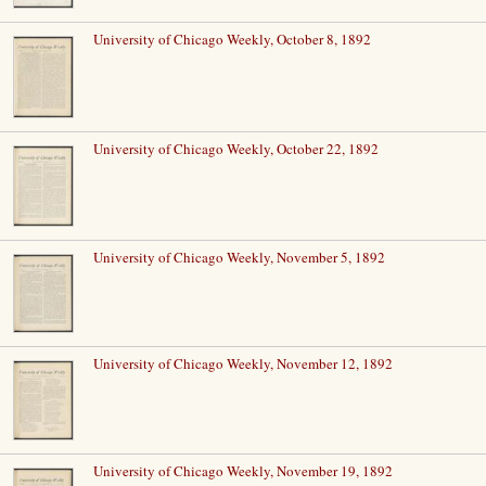
University of Chicago Weekly, October 8, 1892
University of Chicago Weekly, October 22, 1892
University of Chicago Weekly, November 5, 1892
University of Chicago Weekly, November 12, 1892
University of Chicago Weekly, November 19, 1892