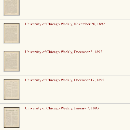
University of Chicago Weekly, November 26, 1892
University of Chicago Weekly, December 3, 1892
University of Chicago Weekly, December 17, 1892
University of Chicago Weekly, January 7, 1893