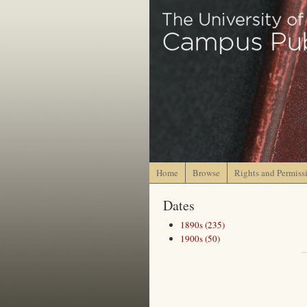
Home
Browse
Rights and Permiss
Dates
1890s (235)
1900s (50)