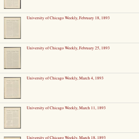
University of Chicago Weekly, February 18, 1893
University of Chicago Weekly, February 25, 1893
University of Chicago Weekly, March 4, 1893
University of Chicago Weekly, March 11, 1893
University of Chicago Weekly, March 18, 1893