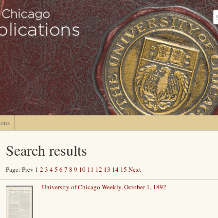
ions
Search results
Page: Prev 1
2
3
4
5
6
7
8
9
10
11
12
13
14
15
Next
University of Chicago Weekly, October 1, 1892