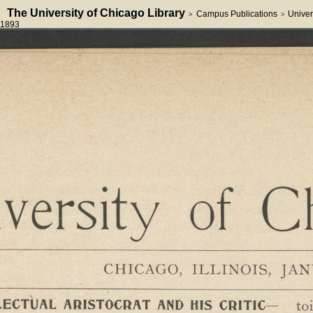
The University of Chicago Library
Campus Publications
Univer
>
>
1893