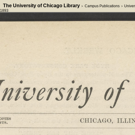
The University of Chicago Library
Campus Publications
Univer
>
>
1893