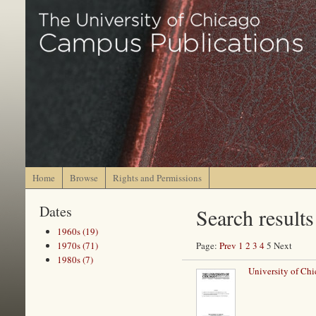
Home
Browse
Rights and Permissions
Dates
Search results
1960s (19)
1970s (71)
Page:
Prev
1
2
3
4
5 Next
1980s (7)
University of Chi