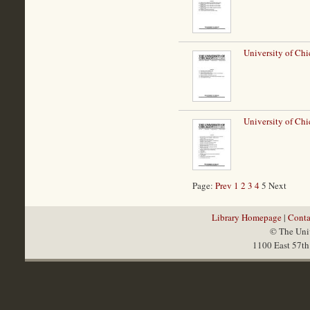
University of Chi
University of Chi
Page:
Prev
1
2
3
4
5 Next
Library Homepage
|
Conta
© The Univ
1100 East 57th 