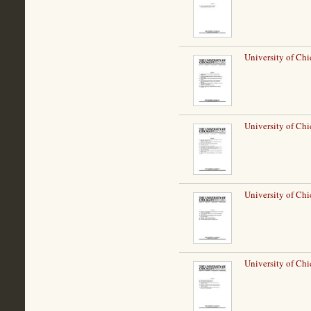
University of Chi
University of Chi
University of Chi
University of Chi