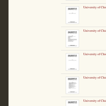
University of Chi
University of Chi
University of Chi
University of Chi
University of Chi