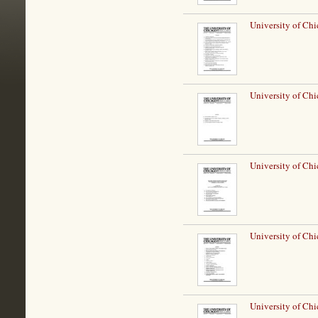
University of Chi
University of Chi
University of Chi
University of Chi
University of Chi