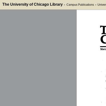
The University of Chicago Library
Campus Publications
Univer
>
>