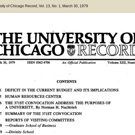
sity of Chicago Record
, Vol. 13
, No. 1
, March 30, 1979