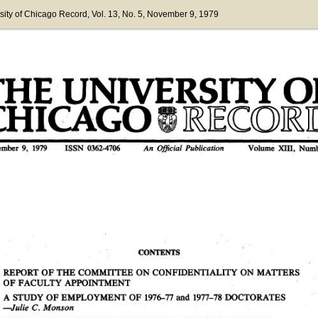
sity of Chicago Record
, Vol. 13
, No. 5
, November 9, 1979