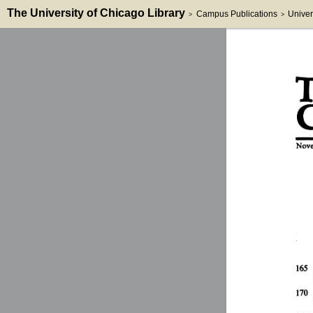
The University of Chicago Library
Campus Publications
Univer
>
>