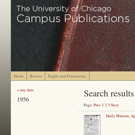
Home
Browse
Rights and Permissions
Search results
< any date
1956
Page:
Prev
1
2
3
Next
Daily Maroon, Ap