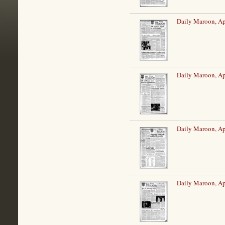
Daily Maroon, Ap
Daily Maroon, Ap
Daily Maroon, Ap
Daily Maroon, Ap