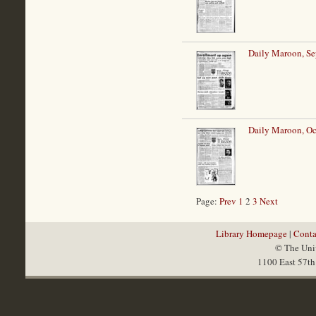
Daily Maroon, Se
Daily Maroon, Oc
Page:
Prev
1
2
3
Next
Library Homepage
|
Conta
© The Univ
1100 East 57th 