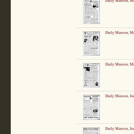
Daily Maroon, M
Daily Maroon, M
Daily Maroon, M
Daily Maroon, Ju
Daily Maroon, Ju