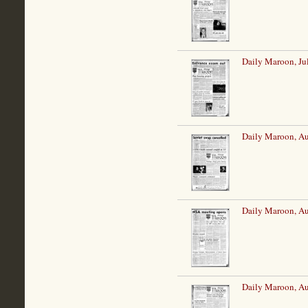
Daily Maroon, Ju
Daily Maroon, Au
Daily Maroon, Au
Daily Maroon, Au