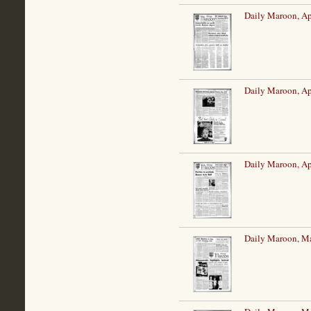
Daily Maroon, Ap
Daily Maroon, Ap
Daily Maroon, Ap
Daily Maroon, M