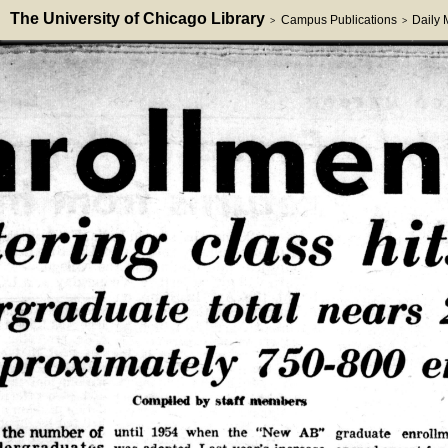
The University of Chicago Library
Campus Publications
Daily
>
>