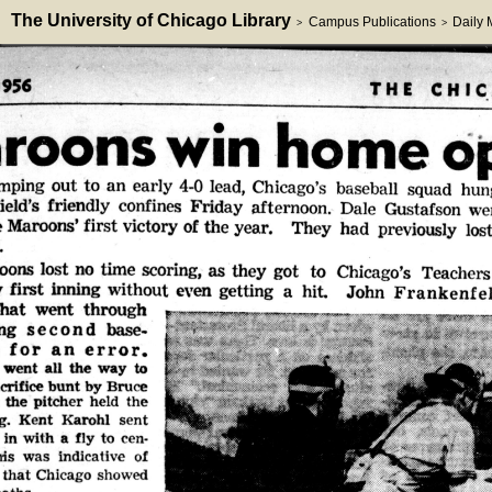
The University of Chicago Library
Campus Publications
Daily
>
>