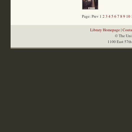
Page: Prev 1
2
3
4
5
6
7
8
9
10
Library Homepage
|
Conta
© The Univ
1100 East 57th 