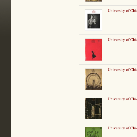
University of Ch
University of Ch
University of Chi
University of Ch
University of Chi