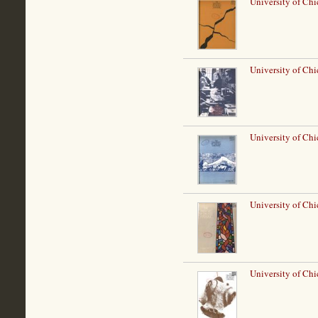
University of Chi
University of Ch
University of Ch
University of Chi
University of Ch