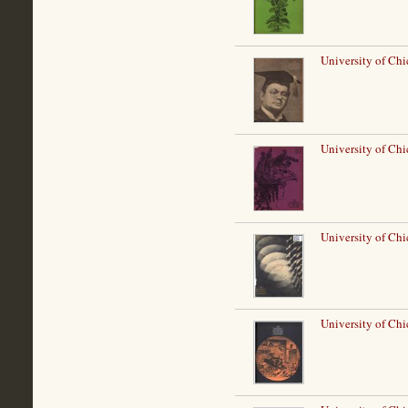
University of Ch
University of Ch
University of Chi
University of Ch