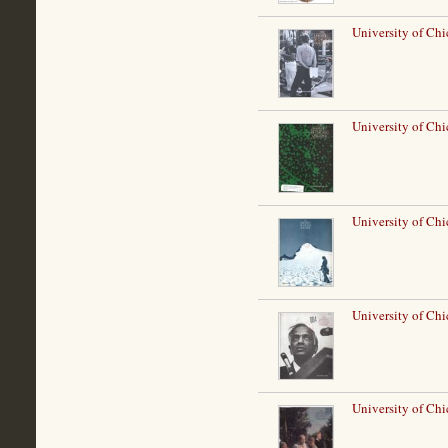
University of Ch
University of Chi
University of Ch
University of Ch
University of Chi