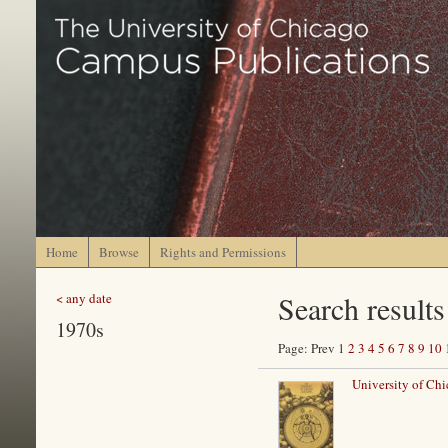
Home
Browse
Rights and Permissions
Search results
< any date
1970s
Page: Prev 1
2
3
4
5
6
7
8
9
10
University of Chi