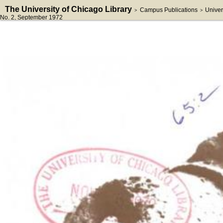
The University of Chicago Library
Campus Publications
Univer
>
>
No. 2
, September 1972