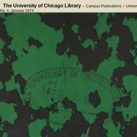
The University of Chicago Library
Campus Publications
Univer
>
>
No. 4
, January 1973