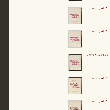
University of Ch
University of Ch
University of Ch
University of Ch
University of Ch