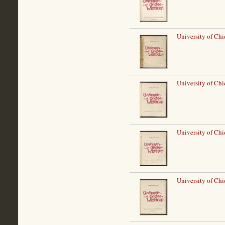
University of Ch
University of Ch
University of Ch
University of Ch