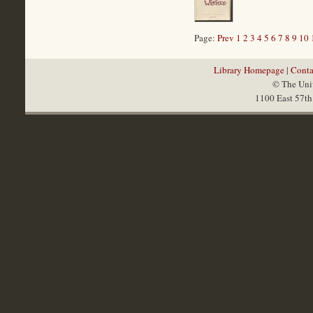
Page:
Prev
1
2
3
4
5
6
7
8
9
10
Library Homepage
|
Conta
© The Univ
1100 East 57th 