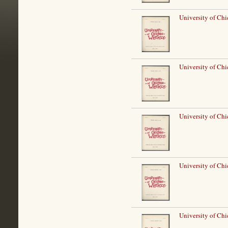
University of Ch
University of Ch
University of Ch
University of Ch
University of Ch