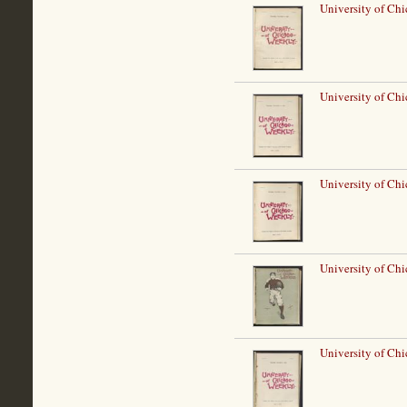
University of Ch
University of Ch
University of Ch
University of Ch
University of Ch