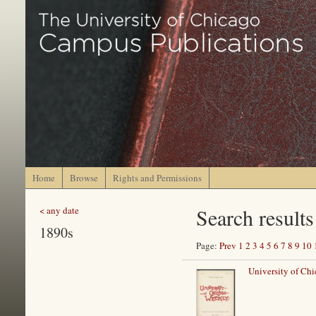
Home
Browse
Rights and Permissions
Search results
< any date
1890s
Page:
Prev
1
2
3
4
5
6
7
8
9
10
University of Ch