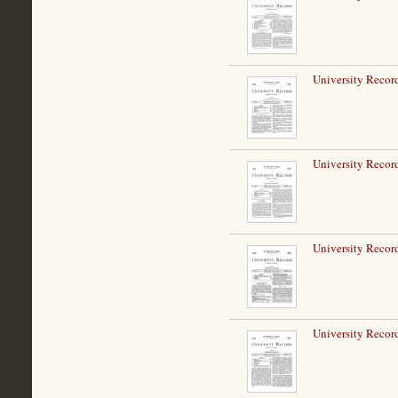
University Record
University Record
University Record
University Record