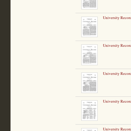
University Record
University Record
University Record
University Record
University Record