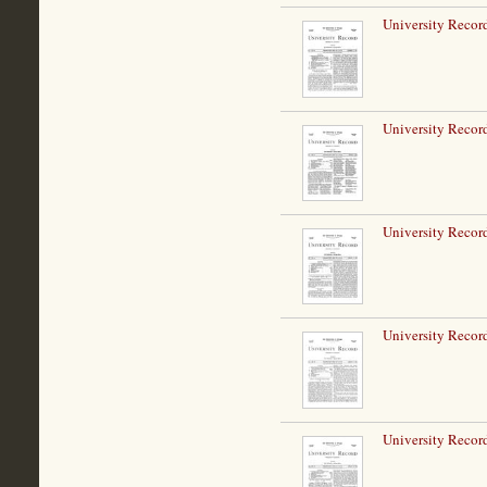
University Record
University Record
University Record
University Record
University Record