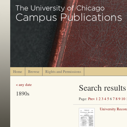
Home
Browse
Rights and Permissions
Search results
< any date
1890s
Page:
Prev
1
2
3
4
5
6
7
8
9
10
University Record