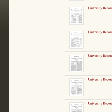
University Record
University Record
University Record
University Record
University Record