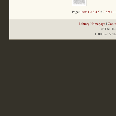
Page:
Prev
1
2
3
4
5
6
7
8
9
10
Library Homepage
|
Conta
© The Univ
1100 East 57th 