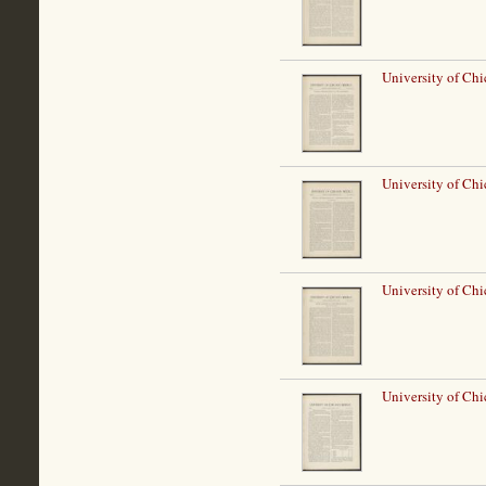
University of Ch
University of Ch
University of Ch
University of Ch