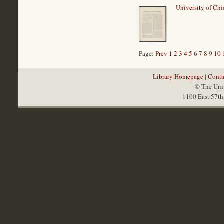
University of Chi
Page:
Prev
1
2
3
4
5
6
7
8
9
10
Library Homepage
|
Conta
© The Univ
1100 East 57th 