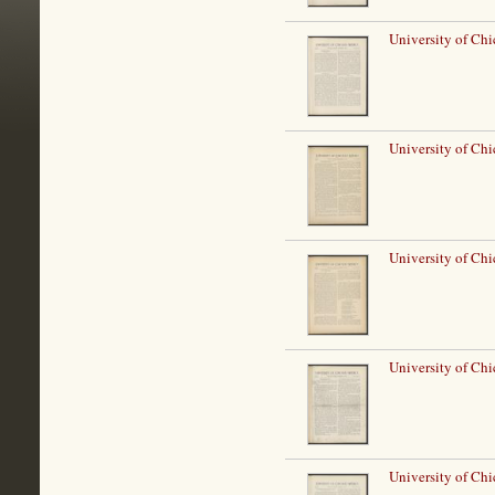
University of Ch
University of Ch
University of Ch
University of Ch
University of Ch