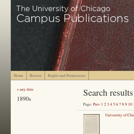
Home
Browse
Rights and Permissions
Search results
< any date
1890s
Page:
Prev
1
2
3
4
5
6
7
8
9
10
University of Ch