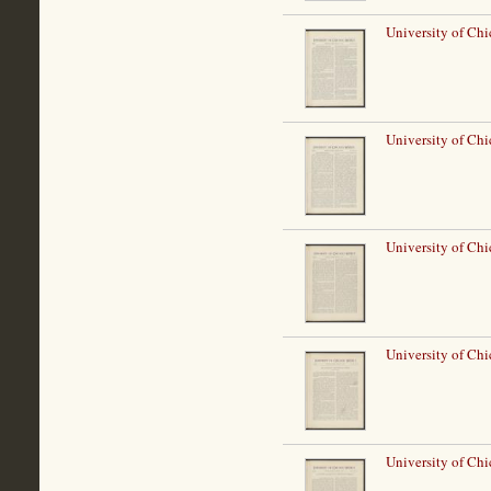
University of Ch
University of Ch
University of Ch
University of Ch
University of Ch