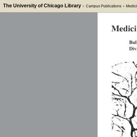
The University of Chicago Library
Campus Publications
Medici
>
>