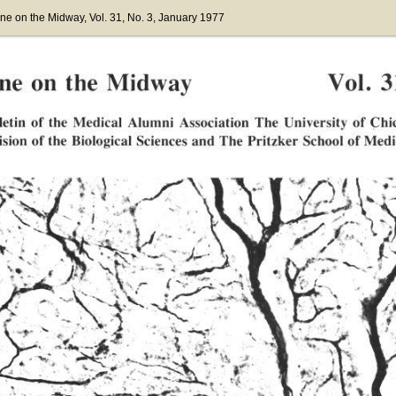
ne on the Midway
, Vol. 31
, No. 3
, January 1977