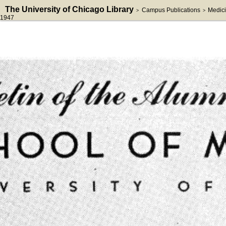
The University of Chicago Library
Campus Publications
Medici
>
>
1947