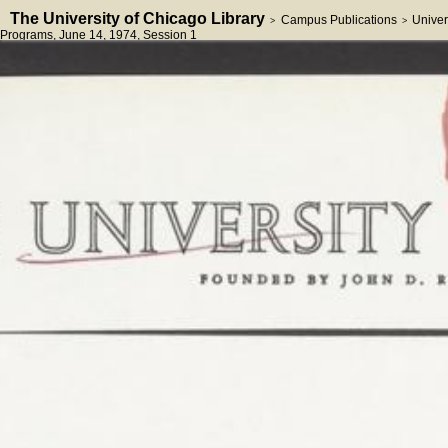
The University of Chicago Library
Campus Publications
Univer
>
>
Programs
, June 14, 1974
, Session 1