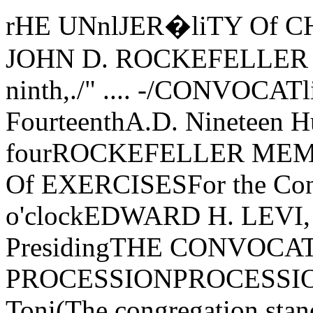
rHE UNnlJER�liTY Of CHliCAGO< �FOUNDED BY JOHN D. ROCKEFELLER Y'.TheThree Hundred Forty-ninth,./" .... -/CONVOCATliON_. -----FIRST SESSIONJune FourteenthA.D. Nineteen Hundred Seventy-fourROCKEFELLER MEMORIAL CHAPEL " ":ORDER Of EXERCISESFor the Conferring of DegreesTen o'clockEDWARD H. LEVI, President of the University, PresidingTHE CONVOCATION PROCESSIONPROCESSIONAL-Canzon Duodecimi Toni(The congregation standing until after the prayer) Giovanni GabrieliThe Marshal and the Student AidesThe Candidates for DegreesThe Faculties of the UniversityThe Trustees and Officers of the UniversityThe Dean of Rockefeller Memoral ChapelThe Provost of the UniversityThe President of the UniversityTHE PRAYERTHE REVEREND E. SPENCER PARSONSDean of Rockefeller Memorial ChapelTHE CONVOCATION ADDRESS"SIEVES AND SEWERS: THE OPEN MIND ANDTHE UNIVERSITY"WAYNE C. BOOTHGeorge M. Pullman Professor, Department of English, Language and Literatureand the College, and Chairman, Committee on the Analysisof Ideas and Study of MethodsTHE ANTHEMPsalm 47 Ralph Vaughan WilliamsThe Rockefeller Memorial Chapel Choir and Brass Ensemble, Richard Vik­� strom, Director of Chapel Music, conducting0, clap your hands, all ye people; shout unto God with the voice of triumph.For the Lord most high is terrible: He is a great King over all the earth.God is gone up with a shout, the Lord with the sound of a trumpet.Sing praises to God, sing praises; sing praises unto our King, sing praises.For God is King of all the earth; sing ye praises everyone that hath understanding.God reigneth over the heathen: God sitteth upon the throne of His holiness.Sing praises unto our King, sing praises.THE AWARD OF HONORSAwarded General Honors with the Bachelor's Degree:Marina Adriana BaraldiniNina J. BennettDavid M. BernickPeter Jay BlechmanMichael Ned BorishLizbeth Jane BrownTimothy George BuchmanMark William BushmanNadya ChangFoster Osgood ChanockDavid Louis ChenetteNai-Ho Harris CheungJohn Hsien-Ming ChuGeri CohenJames Phillip CollinsDorothy Seaman CorbettDaniel Benjamin CornfieldKim CoudercNicolette Kim DewittMary Louise DietrichPeter Alan DonovanMartin DruryRobert Mockler EstyHarold William FranckeCarol N. FreedErika FunkeBarbra Lou GoeringAdrianna Joy Gomez-DangremondLani Jean GranumGary Michael GrossJoel Morris GuttmanJames Arthur HawkinsDonald Martin HeinrichJudith Deborah HendinPaul HerrupRobert Kei HiroshigeThomas Chi-Ching-HoiGlenn Patrick Horrell Michael Wayne HowardEvelyn Ann Huttv'DoddJames Anderson Huttv'DoddNancy Jane IfflandDebra Lynn JohnChristine Winton JonesDawn Gruenenfelder KahnDavid Arthur KalowDavid Ray KaplanJohn KeltyLaurel Wynne KilpatrickRenate A. KinscheckSteven Wavne KroeterPamela Ma'e KurzkaRegina Lisa LefkowitzJonathan Leonard LeightCarol Claire LipseyAaron Henry LipstadtDavid Ivan LoewusKwok-Fai LokMary Ann LynchDiane Carol MarkovitzEdward H. Matthei, Jr.James E. McClure, Jr.Leone Marie McDermottPatricia Ann McElroyJ acq ueline ColleenMcGlameryJohn Joseph McKeownJames Patrick MeilCristanne Cay MillerGary Alan MillerDennis Michael MooreMelinda Ann MooreRena Barnard MoranKathryn M. MutzKurt Ken NakaokaNguyen Dinh ToanGeorge Nichols Robert Christopher O'BrienPhilip Lawrence O'NeillLawrence Albert PalinkasAntonio Ricardo ParraMartin Lee PilatiThomas Charles PostRichard Charles PuetterDonald Warren QuanderGerard Joseph RaulukFrederick John Rayfield IIIDavid Lewis ReedClaude Manley ReichardSusan Ruth RobertsonMarie RodenMichael Edward RoseCarol SakalaRuthann SchallertCharles Phillip Schmidt IIISteven Joel ShaperoThomas L. Shean, Jr.Sheryl R. SimonPatrick James SpainDaniel Anton StarrDavid Robert StevensonPaul M. SullamBrian Alexander SullivanBeatrice Hyson SwiftMinas Hagop TanielianAlice R. UnimanDavid A. Vogan, Jr.Beth Alison WecksteinDavid Arthur WeinbergKaren Garrow WilsonBruce Philip WinstonDave WisnewskiPaul George Y ovovichJoshua ZionMembers elected to Beta of Illinois Chapter of Phi Beta Kappa on nominationof the University of especial distinction in general scholarship in theUniversity:1974 GRADUATES ELECTED IN THEIR THIRD YEARLizbeth Jane BrownPamela Mae Kurzka1974 GRADUATES ELECTED IN THEIR FOURTH YEAREdward H. Matthei, J r.Kurt Ken NakaokaMarina Adriana BaraldiniNina J. BennettDavid M. BernickTimothy George BuchmanNai-Ho Harris CheungNicolette Kim DewittErika FunkeBarbra Lou GoeringJoel Morris Guttman Donald Martin HeinrichJudith Deborah HendinGleim Patrick HorrellMichael Wavne HowardChristine WJinton JonesDavid Ivan LoewusJames E. McClure, Jr.Patricia Ann McElroyJohn Joseph McKeown Martin Lee PilatiDavid Robert StevensonCristanne Cay MillerGary Alan MillerNguyen Dinh ToanThomas Charles PostDonald Warren QuanderClaude Manley ReichardRuthann SchallertSheryl R. SimonDavid A. Vogan, J r.MEMBERS ELECTED IN THEIR THIRD YEARRichard M. DoerflingerDebra Ann GusnardTerence R. Lichtor Timothy John McLarnan