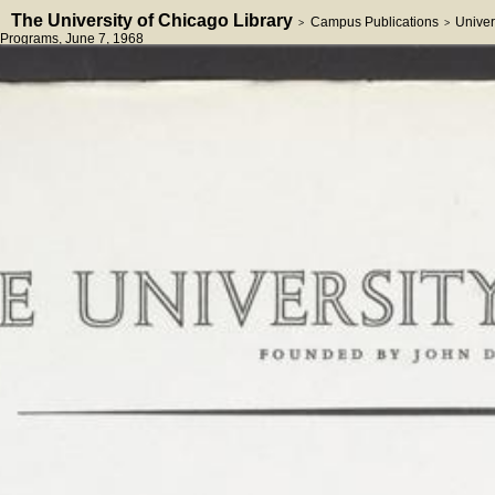
The University of Chicago Library
Campus Publications
Univer
>
>
Programs
, June 7, 1968