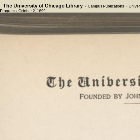
The University of Chicago Library
Campus Publications
Univer
>
>
Programs
, October 2, 1899