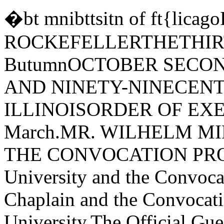
�bt mnibttsitn of ft{li
ROCKEFELLERTHETHIRT
ButumnOCTOBER SECON
AND NINETY-NINECEN
ILLINOISORDER OF EXER
March.MR. WILHELM MI
THE CONVOCATION PROCE
University and the Convoca
Chaplain and the Convocati
University.The Official Gue