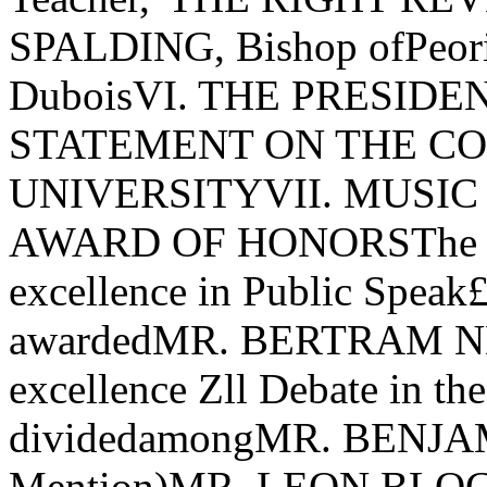
SPALDING, Bishop ofPeori
DuboisVI. THE PRESID
STATEMENT ON THE CON
UNIVERSITYVII. MUSIC - F
AWARD OF HONORSThe Fer
excellence in Public Speak£
awardedMR. BERTRAM NELS
excellence Zll Debate in the
dividedamongMR. BENJA
Mention)MR. LEON BL