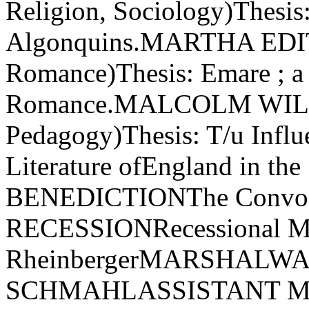
Religion, Sociology)Thesis:
Algonquins.MARTHA EDIT
Romance)Thesis: Emare ; a
Romance.MALCOLM WILL
Pedagogy)Thesis: T/u Influ
Literature ofEngland in th
BENEDICTIONThe Convoca
RECESSIONRecessional M
RheinbergerMARSHALW
SCHMAHLASSISTANT 