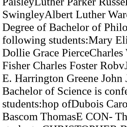
PaisleyLuther Parker Russe
SwingleyAlbert Luther Wa
Degree of Bachelor of Phil
following students:Mary Eli
Dollie Grace PierceCharles
Fisher Charles Foster Robv
E. Harrington Greene John
Bachelor of Science is conf
students:hop ofDubois Car
Bascom ThomasE CON- The 