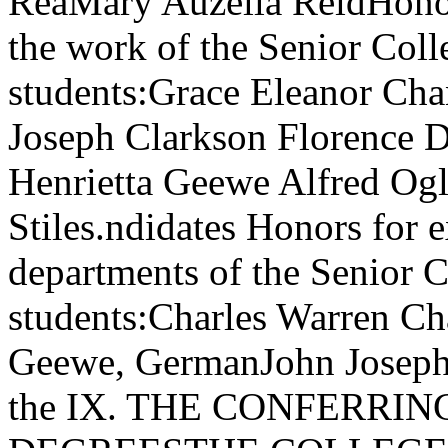
ReaMary Auzella ReidHonor
the work of the Senior Coll
students:Grace Eleanor Ch
Joseph Clarkson Florence 
Henrietta Geewe Alfred Og
Stiles.ndidates Honors for e
departments of the Senior 
students:Charles Warren Ch
Geewe, GermanJohn Joseph C
the IX. THE CONFERRI