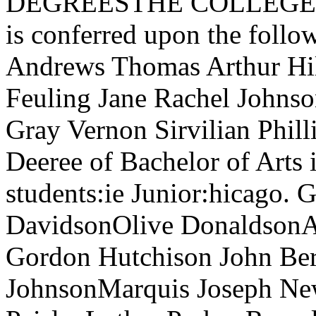
DEGREESTHE COLLEGESThe
is conferred upon the foll
Andrews Thomas Arthur Hi
Feuling Jane Rachel Johns
Gray Vernon Sirvilian Phill
Deeree of Bachelor of Arts 
students:ie Junior:hicago. 
DavidsonOlive DonaldsonA
Gordon Hutchison John Ber
JohnsonMarquis Joseph N