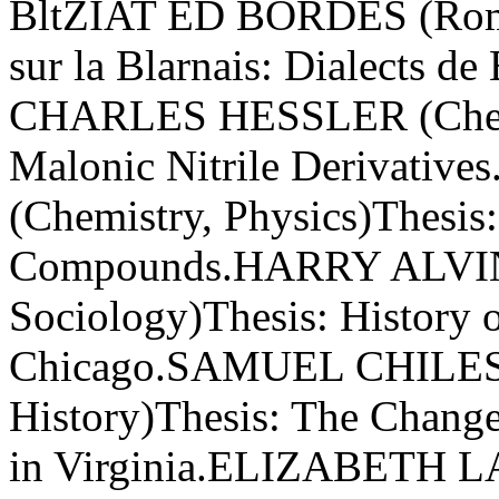
BltZIAT ED BORDES (Roman
sur la Blarnais: Dialects 
CHARLES HESSLER (Chemis
Malonic Nitrile Derivat
(Chemistry, Physics)Thesis
Compounds.HARRY ALVIN 
Sociology)Thesis: History o
Chicago.SAMUEL CHILES M
History)Thesis: The Chan
in Virginia.ELIZABETH 