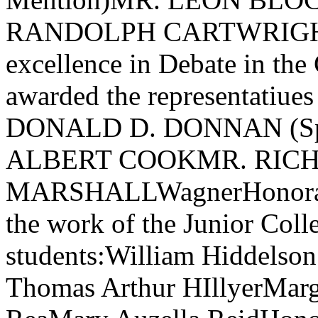
RANDOLPH CARTWRIGHTThe
excellence in Debate in the
awarded the representatiue
DONALD D. DONNAN (Spe
ALBERT COOKMR. RIC
MARSHALLWagnerHonorable
the work of the Junior Coll
students:William Hiddelso
Thomas Arthur HIllyerMar