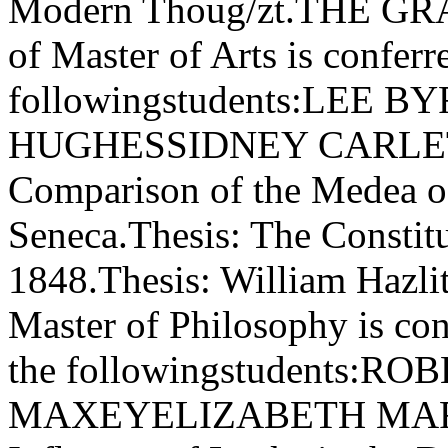
Modern Thoug/zt.THE G
of Master of Arts is confer
followingstudents:LEE
HUGHESSIDNEY CARLET
Comparison of the Medea of
Seneca.Thesis: The Constitu
1848.Thesis: William Hazlit
Master of Philosophy is con
the followingstudents
MAXEYELIZABETH MARG