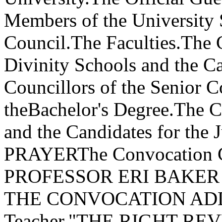
Members of the University 
Council.The Faculties.The 
Divinity Schools and the C
Councillors of the Senior C
theBachelor's Degree.The Co
and the Candidates for the 
PRAYERThe Convocation
PROFESSOR ERI BAKER H
THE CONVOCATION ADDRE
Teacher,"THE RIGHT R