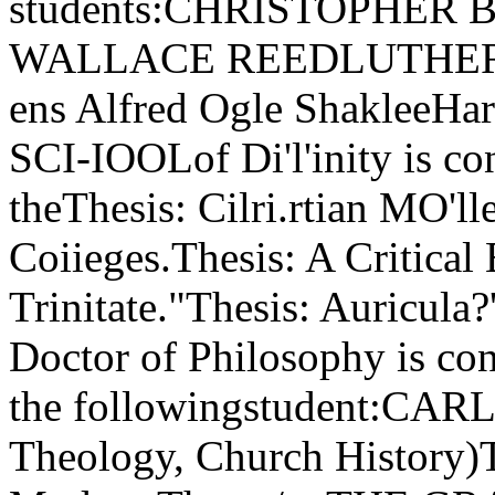
students:CHRISTOPHE
WALLACE REEDLUTHER 
ens Alfred Ogle ShakleeH
SCI-IOOLof Di'l'inity is co
theThesis: Cilri.rtian MO'l
Coiieges.Thesis: A Critical
Trinitate."Thesis: Auricula
Doctor of Philosophy is con
the followingstudent:CAR
Theology, Church History)T