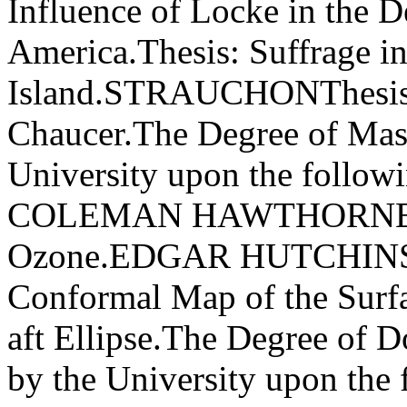
Influence of Locke in the D
America.Thesis: Suffrage i
Island.STRAUCHONThesis: 
Chaucer.The Degree of Maste
University upon the foll
COLEMAN HAWTHORNE The
Ozone.EDGAR HUTCHINS
Conformal Map of the Surfac
aft Ellipse.The Degree of D
by the University upon th