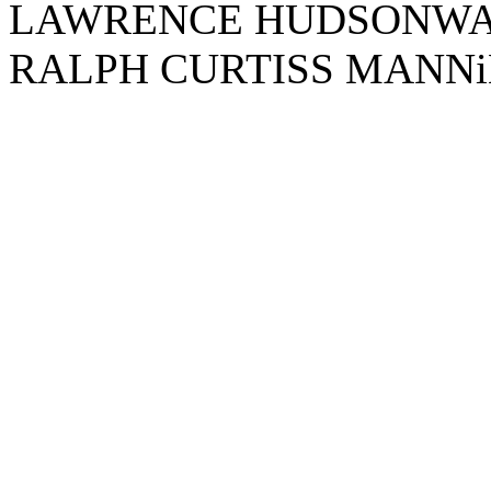
LAWRENCE HUDSONWA
RALPH CURTISS MANN