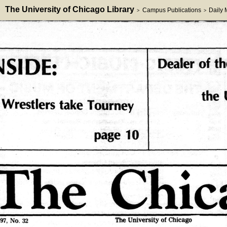
The University of Chicago Library
Campus Publications
Daily
>
>