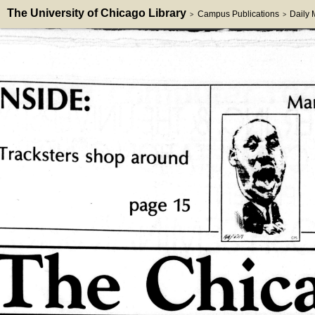
The University of Chicago Library
Campus Publications
Daily
>
>