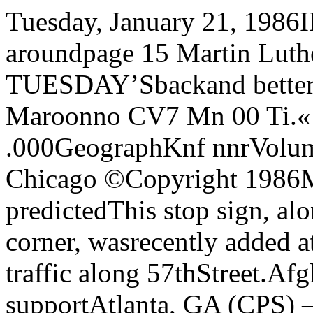
Tuesday, January 21, 1986INSIDE:Tracksters shop aroundpage 15 Martin Luther Kingrememberedpage four TUESDAY’Sbackand better thanMondaysThe Chicago Maroonno CV7 Mn 00 Ti.« TT—S :i.. nu: o/i • .000GeographKnf nnrVolume 97, No. 28 The University of Chicago ©Copyright 1986Minority enrollmentdecrease predictedThis stop sign, along with one on the opposite corner, wasrecently added at 57th and University to slow traffic along 57thStreet.Afghans ask for campus supportAtlanta, GA (CPS) — Therewill be fewer black students incollege in 1990 than today if pres¬ent trends continue, says a newstudy by the Southern RegionalEducation Board (SREB).Since 1976, while a greater per¬centage of college-aged studentshave been registering for classes,black students’ rate of increasefor college attendance has trailedthe total enrollment growth by alarger and larger margin.And since 1982. growth “hasbeen at a standstill,’’ says JosephMarks, author of the SREBstudy, “The Enrollment of BlackStudents in Higher Education:Can Declines Be Prevented?”Marks found that while moreblack students are going to col¬lege each year, their enrollmentgrowth rate actually declined byover eight percent from 1976 to1982. At the same time, white stu¬dents' college-going rates in¬creased, even though whites’high school enrollment and grad¬uation rates suffered a greaterdecline than blacks’.Moreover, the number of blackstudents completing college in¬creased only nine percent from1976 to 1982. But from themid-1960s through 1970, black stu¬dents’ graduation rates grew awhopping 60 percent, thanks to.“successful integration” and“people realizing the door to edu¬cation was open.”Marks blames black students’inability to obtain financial aidand better job prospects for mak¬ing “the college-going rate plum¬met.”Financial aid also played amajor role in black students’ dro¬pout rates, the SREB found. Italso said a scarcity of minorityprofessors and administratorsmade black students feel moreisolated and less comfortablestaying in school.The SREB’s report said ithoped to improve high school re¬tention levels and to “give stu¬dents a better college prep educa¬tion while in high school.”Secondary schools should alsoprovide better college advice ear¬lier in high school, Marks recom-By Larry PeskinStaff WriterNobel Prize-winning BishopDesmond Tutu will appear atRockefeller Chapel on Friday aspart of his whirlwind tour of theChicago area. While at Rocke¬feller he will receive an honorarydegree from the Chicago Theo¬logical Seminary (CTS) in a spe¬cial convocation ceremony, andhe will deliver a short address.The ceremony will begin at 9:30am Friday and will be open to thepublic.Tutu, the Anglican Bishop ofJohannesburg, South Africa, re¬ceived the 1984 Nobel Peace Prizefor his role as a unifying leader inthe campaign to resolve the prob¬lem of apartheid.CTS is awarding him an honor¬ary Doctor of Divinity degree “inlecuKiiitiuii uf his seldom paral mends. The SREB‘s concern,Marks says, is “educating stu¬dents well enough so they canhandle college academics oncethey’ve been recruited.”The SREB feared that theschool reform movement, begunin the mid-70s, slowed the growthblack enrollment. Marks foundhigher admissions standards didindeed keep some black studentsout of college.In a paper published separatelylast week, Stanford Prof. HenryLevin found many of the schoolreform measures adopted in re¬cent years ignore the needs of asmany as 30 percent of the nation’sstudents.Marks, for one, is confident“quality improvement” and in¬creased minority enrollment canco-exist.“Good preparation at the highschool level is the key to thisproblem,” he says. “We’re tell¬ing the states that by improvinghigh school educations and im¬proving college preparation, wecan raise the academic level ofminorities so they can still makethe higher admissions require¬ments.”But “even a well-prepared stu¬dent can’t go anywhere if he can'tafford it,” he adds, citing lack offinancial aid as the main culpritin keeping black students out ofcollege.As legislation worked to extendfinancial aid to the middle classin the late 1970s, they inadver¬tently hurt the lower-income stu¬dents — then the primary recipi¬ents of financial aid — byredistributing the same amountof funds to more people, Marksexplains.The maximum Pell Grant was$1600 in 1974. To keep up with in¬flation and increased costs, themaximum grant should havegrown to $3000 by 1982, but in¬stead it was only $1800.While Marks says “a huge fed¬eral increase” in financial aidcould solve the problem of declin¬ing black enrollment, he expectsCongress will continue to slashaid — and blacks’ chances of at¬tending college.leled example in combining spiri¬tual and social concerns consis¬tent with the example andteachings of Jesus Christ,” ac¬cording to CTS president KennethB. Smith.Bishop Tutu’s appearance atRockefeller Chapel will be justone of several events scheduledfor the seven hours he will be inthe Chicago area. Between a 7 amsunrise service at the Cathedralof St. James (65 E. Huron) andhis 2:30 pm departure he will at¬tend a fundraiser breakfast andpress conference at the ChicagoHilton, a $100-a-plate fundraiser,a public tribute at Daley Plazaand a Public Unity Meeting at theLiberty Baptist Church (4849 S.King Drive). Bishop Tutu’s touris sponsored by the South AfricanCouncil of Churches and the Adel-phia Foundation. By Mona ElNaggarStaff WriterMembers of the Afghan Com¬munity in America who weresponsored by