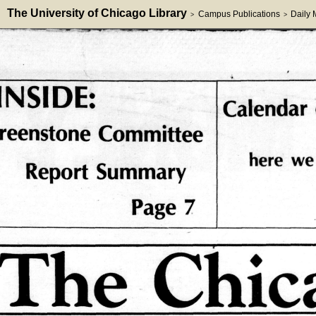
The University of Chicago Library
Campus Publications
Daily
>
>