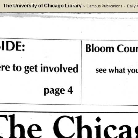
The University of Chicago Library
Campus Publications
Daily
>
>