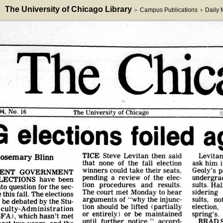
The University of Chicago Library
Campus Publications
Daily
>
>