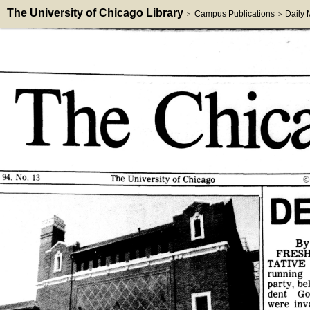
The University of Chicago Library
Campus Publications
Daily
>
>