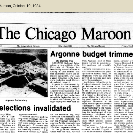
 Maroon
, October 19, 1984