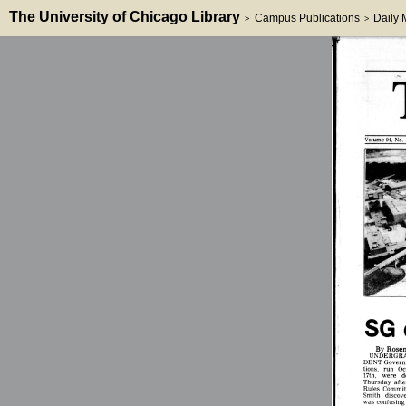
The University of Chicago Library
Campus Publications
Daily
>
>