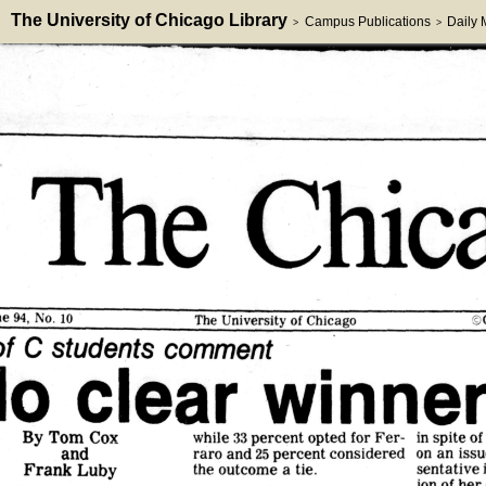
The University of Chicago Library
Campus Publications
Daily
>
>