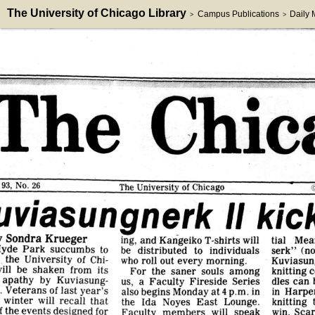
The University of Chicago Library
Campus Publications
Daily
>
>