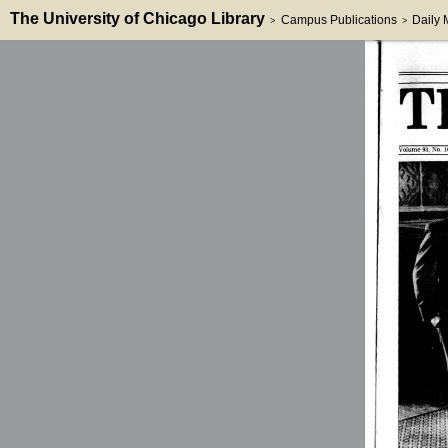
The University of Chicago Library
Campus Publications
Daily
>
>