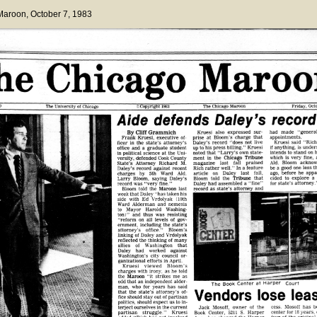
 Maroon
, October 7, 1983