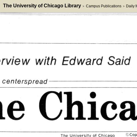
The University of Chicago Library
Campus Publications
Daily
>
>