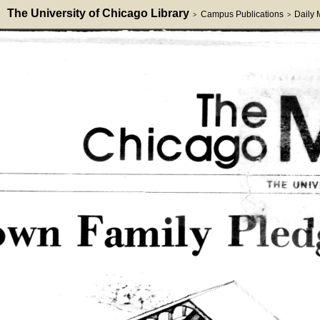
The University of Chicago Library
Campus Publications
Daily
>
>