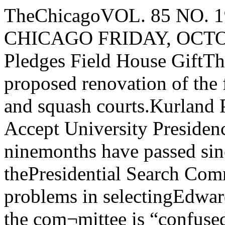
TheChicagoVOL. 85 NO. 19 THE UNIVERSITY OF CHICAGO FRIDAY, OCTOBER 31, 1975Crown Family Pledges Field House GiftThis is an artist's conception of the proposed renovation of the field house, showingbasketball and squash courts.Kurland Pressured By Levi, WilsonTo Accept University PresidencyBy David BlumThough almost ninemonths have passed sincetheir search began, thePresidential Search Committee has encounteredserious problems in selectingEdward Levi’s successorSources report the com¬mittee is “confused,” lacking any clear consensustoward any candidate—dueto both internal pressuresand general faculty senit-ment regarding the choice.James Q. Wilson, longconsidered a leading can¬didate for the position, metlast week for nearly twohours with five of the sevenfaculty members of the committee.“It was very beneficial,and he’ll probably be invitedback,” said Knox Hill,secretary of the faculties anda staff member of the searchcommittee.However. informedHarvard sources say Mr.KURLAND TO 3SECC Files Brief On DiscriminationBy David AxelrodThe South East ChicagoCommission, in conjunctionwith several other municipalgroups, filed “friend of thecourt” briefs in federal courtyesterday urging a promptdecision on thediscrimination suit nowpending against the City ofChicago.The suit, initiated by theAfro-American Patrolmen'sLeague, led a judge towithhold the city’s federalrevenue sharing funds forthe past year The funds,totaling $76 million, areearmarked for the ChicagoPolice Department, whichhas been accused ofdiscriminatory administrative and hiringpolicies.“The court has delayed time and time again inmaking its decision,” saidJulian Levi, executivedirector of the SECC.“Because of the delays, thecity has been deprived of anamount equal to 12 per centof its corporate budget ."Mr Levi claimed that“there is absolutely noreason to withhold the funds,except so far as it’s a way tocoerce the city before thecase has been decided ” Healso argued that the city willreceive no damages for thisdeprivation of funds if andwhen the court decides in itsfavorRenault Robinson,president of the Afro-American League, sharplycriticized the filing of thebriefs.“The problem is not with the federal courts.” saidRobinson. “The problem iswith the city administration.“They were warned threeyears ago that if they con¬tinued their discriminatoryactivities, we would file thesuit They chose to ignoreus.”Mr Robinson suggestedthat Mr. Levi, who ischairman of the ChicagoPlanning Commission,“pressure his boss andmentor Mayor Daley todirect his police departmentto end discriminatorypractices” as a means offreeding the federal fundsA date has been set for thediscussion of the briefs, andMr Robinson said that thearguments over them willprolong, rather than ex¬pedite. the proceedings.The SECC action comesafter last weeks Kenwoodrape, and a general increasein crime in that area of thecommunity. Earlier in theweek, Levi called for “extensive street patrol” as aresponse to the rapeThe SECC was joined bythe Chicago Crime Commission, and the CivicFederation, in yesterday'scourt action. A similar briefhas been filed by the ChicagoBar Association.CorrectionsThe weekly WHPKinterview with RossLathrop, “Report fromFifth Ward," is scheduledat 5 pm on Tuesdays, not5:30 as reported in thelast issue.Ms. Montag's newposition in the GovermentAccounts Section is theAssistant Supervisor, nothead of the section. The Admissions Studyreferred to in lastTuesday's head “NAMLaunches AdmissionsStudy" was launched byStudent Government; themembers of the studycommittee wereprimarily personsaffiliated with the NewAMERICAN Movement.(NAM). By John VailThe University announcedthis morning the pledge of a“major gift” from the Crownfamily of Chicago for use inthe renovation of the FieldHouse. The Crown gift wassupported by a $1 million giftfrom a Trustee of theUniversity.Renovations are scheduledto begin immediately,though the actualconstruction work done onthe Field House will bedelayed until Spring of thisyear, in order to have theField House available duringthis winter for athletic uses.The Trustee’s million dollargift makes possible theimmediate start on therenovations, while the Crownfamily gift is a major steptowards the $5 million totalneeded for the two-stagerenovation.In the first stage ofrenovation a new floor willbe built 14 feet above thepresent clay floor. On thisfloor there will be a lartantrack, a varsity basketballcourt, and three recreationalbasketball courts. Thebasketball courts will beconvertible to tennis courts.Under grandstands to beconstructed on two sides ofthe structure, there will beseven new squash andhandball courts. New washroom facilities andsome necessary mechanicalequipment will also beprovided in the first-stage ofrenovationThe second stage of therenovation calls for theconversion of the presentfirst floor of the Field Houeinto facilities for offices,wrestling, fencing, archery,weight-traning. martial arts,and batting practiceConversion will take place asadditional funds are raised.A Committee on Athletics,composed in part by anumber of alumni who wereprominent athletes at theUniversity, is working toraise the balance of fundsneeded to complete the workThe Co