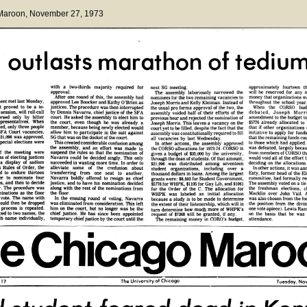
 Maroon
, November 27, 1973