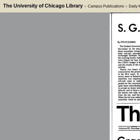
The University of Chicago Library
Campus Publications
Daily
>
>