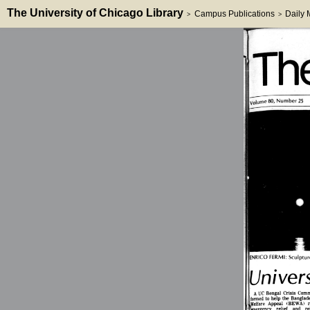
The University of Chicago Library
Campus Publications
Daily
>
>