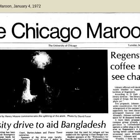
 Maroon
, January 4, 1972