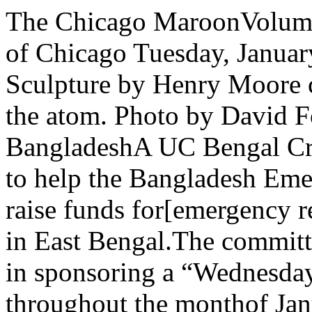
The Chicago MaroonVolume 80, Number 25 The University of Chicago Tuesday, January 4,1972ENRICO FERMI: Sculpture by Henry Moore commemorates the splitting of the atom. Photo by David FosseUniversity drive to aid BangladeshA UC Bengal Crisis Committee has beenformed to help the Bangladesh EmergencyWelfare Appeal (BEWA) raise funds for[emergency relief and rehabilitation ofrefugees in East Bengal.The committee is joining StudentGovernment in sponsoring a “Wednesdaysfor East Bengal” drive throughout the monthof January and possibly beyond.Every Wednesday from 11 am to 2 pm,collections will be taken at the followingcampus locations: Reynolds Club, Cobb hall.Social Sciences lobby, Regenstein, Billingsstudent lounge, the Divinity school, and theTheological Seminary Bookstore.For students living in dormitories, therewill be collections every Wednesday nightfrom 4:45 pm to 6:30 pm in the Woodward Court, Burton-Judson and Pierce Towercafeterias.Sponsors of the drive urge faculty,students and staff to give a dollar orwhatever they can, skipping a meal ifnecessary. They estimate that a dollar willfeed a Bengali family of six for two days.The BEWA, which will receive the funds, isa humanitarian organization founded by agroup of concerned doctors, teachers andbusinessmen who have lived and worked inEast Bengal.One of the members of the BEWA board.Dr John Rode, is now in the East Bengal areaand reports that funds are desperatelyneeded to cope with acute food shortages aswell as the long-range problem ofrehabilitation, although many people assume that the need for refugee aid hasended with the fighting in East Bengal over.Student sponsors of the “Wednesdays forEast Bengal” drive are the UC Bengal CrisisCommittee, Student Government, and thestudent ombudsman.Faculty sponsors include Edward Dimock,professor of South Asian languages andcivilization, A K Ramanujan, professor ofSouth Asian languages and civilization and oflinguistics, Wayne Booth, Pullman professorof English, Milton Rosenberg, professor ofpsychology, Irwin Rosenberg, associateprofessor of medicine, and Maureen Pat¬terson, assistant professor of South Asianlanguages and civilization.The staff sponsor of the drive is DavidUtley, director of International House. Regensteincoffee maysee changeLibrary officials will decide sometime thismonth whether to expand the canteenfacilities of Regenstein.According to D Gale Johnson, actinglibrary director, “the library has looked at acouple of things, but has made no concreteplans yet.”Two proposals, Johnson said, have beenunder consideration. One which calls for theenlargement of the canteen’s physical layoutapparently has been discarded due to theanticipated financial cost involved. Ad¬ditionally, Johnson continued, “it would costspace for 40 thousand books.”A more likely proposal would have acampus group already possessing ex¬perience in coffeehouse managementoperate a coffee shop in the present canteenarea on Regenstein’s A level. “Whetherhaving better coffee would ameliorate theoccasional space difficulties is unclear,however,” Johnson said.“Frankly, I think the machine coffee isGod-awful,” the acting library directorcommented. “Why the machines can’t dobetter, I don’t know.”The library’s decision to consider changingthe canteen area comes partly as a result ofthe attempted establishment of an ad hoccoffee shop in Regenstein during 10th weeklast quarter by members of Student' Government (SG).But since SG had failed to ask for per¬mission to set up the affair, they werestopped by Regenstein guards upon entering,and the coffee house never materialized,Johnson said.Wirszup lecture series plans[Bellow, Crew,. GoodmanI A question and answer session withI novelist Saul Bellow will highlight this[quarter’s lecture-discussion series in| Woodward Court organized by residentmaster Izaak Wirszup.The series of lecture-discussions, free andopen to all faculty and students, will takeplace Tuesday and Sunday evenings inWirszup’s Woodward Court apartment, 5825Woodlawn.The Tuesday series begins January 11 at 8p m. and will continue for seven weeks. Thethree Sunday discussions will begin at 7 pmand will be held January 23, February 6, andFebruary 20.The discussion with Bellow is scheduled forFebruary l. It will be held in the WoodlawnI Court cafeteria because a large attendanceis anticipated.Other events include a talk by dean ofphysical sciences division Albert CreweFebruary 6, on “How to See an Atom.”Crewe used a scanning electron microscopeto photograph single atoms for the first timelast May.The February 20 evening will featurereadings of Bertolt Brecht’s poetry 