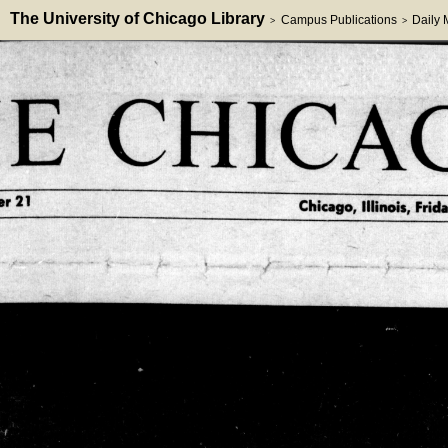
The University of Chicago Library
Campus Publications
Daily
>
>