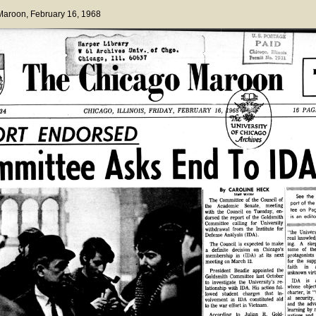
 Maroon
, February 16, 1968