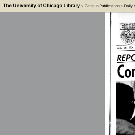
The University of Chicago Library
Campus Publications
Daily
>
>