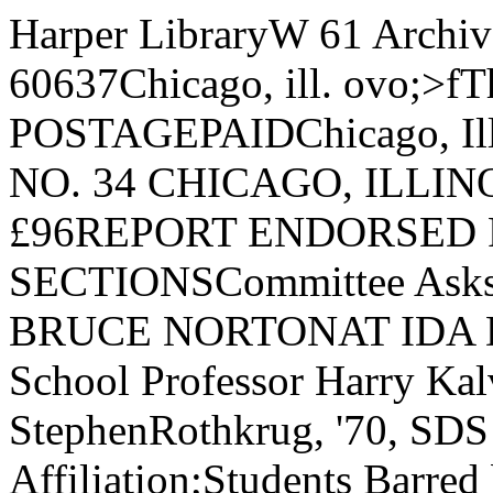
Harper LibraryW 61 Archives JJniv..of Chgo*Chicago, XiU 60637Chicago, ill. ovo;>fThe Chicago Mar U. S. POSTAGEPAIDChicago, IllinoisPermit No. 7931VOL. 76, NO. 34 CHICAGO, ILLINOIS, FRIDAY, FEBRUARY 16, £96REPORT ENDORSED FoundedIn 189216 PAGES, 2 SECTIONSCommittee Asks End To IDA TieThe Maroon—BRUCE NORTONAT IDA DEMONSTRATION: Law School Professor Harry Kalven discusses demonstration with StephenRothkrug, '70, SDS representative.40 Protest IDA Affiliation;Students Barred by CouncilAbout forty students paraded out¬side of Business East Tuesday af¬ternoon in a Students for a Demo¬cratic Society (SDS)- sponsoredprotest against University partici¬pation in the Institute of DefenseAnalyses (IDA).While the protesters picketed,members of the Council of the Uni¬versity Senate heard the GoldsmithCommittee recommend disaffilia¬tion with IDA.The protesters rejected a pro¬posal to attempt to sit in on theCouncil meeting, but they voted tosend three representatives to re¬quest admission.The delegates — Jeffrey Blum,‘68; Louis Crane, a first-year grad¬uate student; and Steve Rothkrug,Three SuspendedOn Drug ViolationsThree students—two men and awoman—were suspended this weekfor violating University’s drugrules. The suspensions are effect¬ive through the end of the SpringQuarter.According to an administrationspokesman, the students’ odd be¬havior quickly came to the atten¬tion of the Hitchcock assistant res¬ident head where the two menlived, when the three wandered in¬to the room of an assistant resi¬dent head early in the morning,completely out of control. They ad¬mitted using various drugs to theUniversity’s disciplinary Commit¬tee. 70 — spoke to George Stigler,Charles R. Walgreen DistinguishedService Professor of the depart¬ment of economics and spokesmanfor the Council, in the hall in frontof the meeting room. Rothkrugasked him to convey to the Coun¬cil the students’ request.Stigler answered that the deci¬sion to bar students from the meet¬ing had been made by the Com¬mittee of the Council the week be¬fore. He also stated that the coun¬cil would probably not act immed¬iately on the Goldsmith report, cit¬ing a provision in the Council’sconstitution which prohibits immed¬iate action on controversial mat¬ters.If and When“However,” Stigler stated, “ifand when the University announcesit is severing with IDA, it will bedone immediately.” Stigler told thestudents that all the preparationshave been made and that relationswith IDA could be severed immed¬iately following any decision.To this Rothkrug replied, “Thewar goes on. That war is killingpeople every day, and the delay inreversing their present stand con¬stitutes continued support of thewar.”Rothkrug suggested that thequestion of student observance bediscussed at the meeting and thata voice vote be taken. Stigler saidthat he would see whether a Coun¬cil member wanted to initiate sucha motion before the meeting. Whenasked to initiate the motion him¬ self, Stigler refused and re-enteredthe meeting.Subsequently, Dean of the Col¬lege Wayne C. Booth emerged andasked the protesters to be quiet,explaining that the Council wasdebating whether to admit a stu¬dent to the meeting and that thestudents were prejudicing theirown case.No InvitationBooth re-emerged a few minuteslater and announced, “The issue ofyour admittance has been raisedand support has not been adequate.You are not invited in.”Christopher Hobson of SDS, wholater claimed that he thought Boothhad said “You are now invited in,”passed through the door in frontof Booth, who stopped him and re¬peated,“You are NOT invited in”and shut the door.The crowd then diminished toabout 25 as the protesters left thehall to go back to the room theyhad reserved. There SDS memberMiles Mogelescu deplored theCouncil’s decision to bar studentsfrom the meeting.Mogelescu cut his speech short“since the masses aren’t here.”He announced that they would dis¬pense with the planned readingsfrom the Congressional record.Commenting on the turnout forthe protest, Steve Rothkrug saidhe was “disappointed but not sur¬prised.” He attributed the smallshowing, to low key' publicity, thecold, and the class time schedulingof the protest. By CAROLINE HECKStaff WriterThe Committee of the Council ofthe Academic Senate, meetingwith the Council on Tuesday, en¬dorsed the report of the GoldsmithCommittee calling for Universitywithdrawal from the Institute forDefense Analysis (IDA).The Council is expected to makea definite decision on Chicago’smembership in (IDA) at its nextmeeting on March 12.President Beadle appointed theGoldsmith Committee last Octoberto investigate the University’s re¬lationship with IDA. His action fo