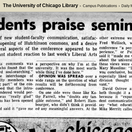
The University of Chicago Library
Campus Publications
Daily
>
>